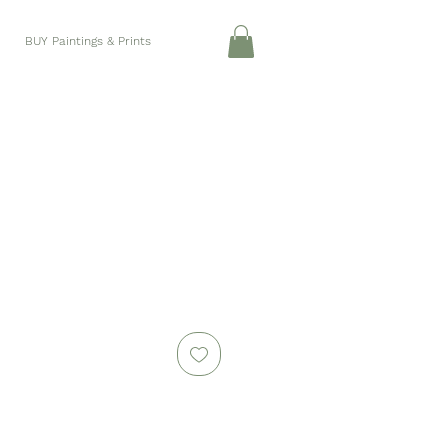
BUY Paintings & Prints