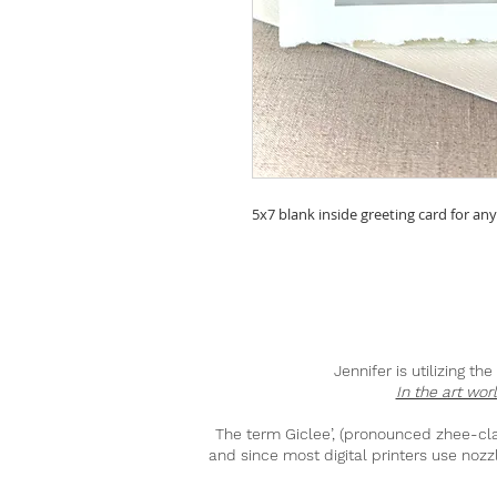
5x7 blank inside greeting card for an
Jennifer is utilizing t
In the art wor
The term Giclee’, (pronounced zhee-clay)
and since most digital printers use nozzl