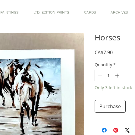
 PAINTINGS
LTD. EDITION PRINTS
CARDS
ARCHIVES
Horses
Price
CA$7.90
Quantity
*
Only 3 left in stock
Purchase