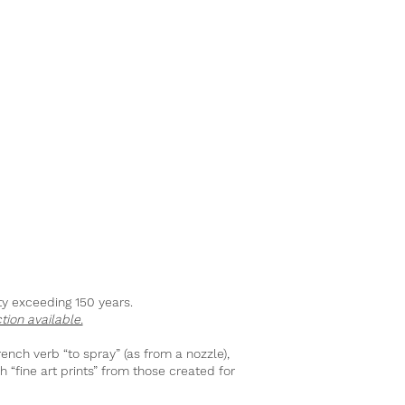
ity exceeding 150 years.
tion available.
rench verb “to spray” (as from a nozzle),
h “fine art prints” from those created for