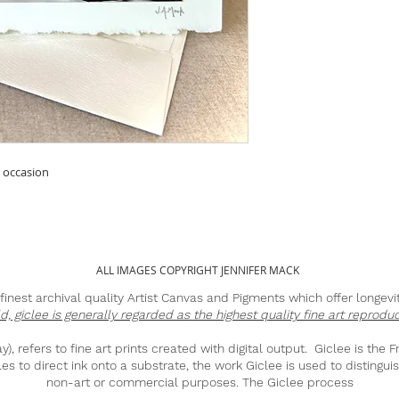
y occasion
ALL IMAGES COPYRIGHT JENNIFER MACK
he finest archival quality Artist Canvas and Pigments which offer longev
ld, giclee is generally regarded as the highest quality fine art reproduc
, refers to fine art prints created with digital output. Giclee is the F
es to direct ink onto a substrate, the work Giclee is used to distinguis
non-art or commercial purposes. The Giclee process