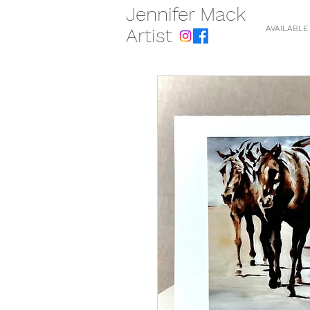
Jennifer Mack
AVAILABLE
Artist