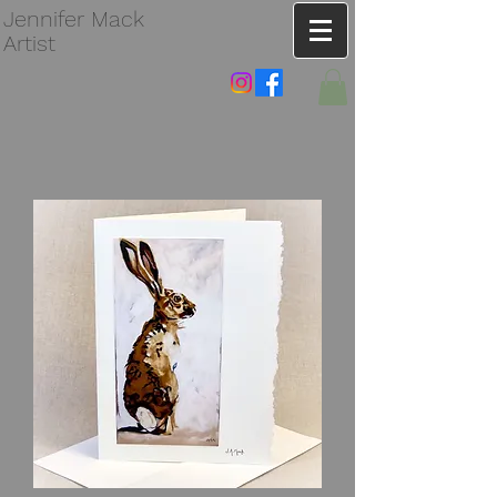
Jennifer Mack
Artist