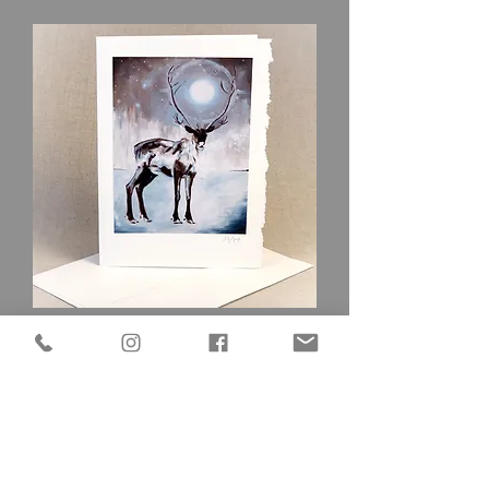
Caribou
Out of stock